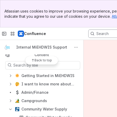
Shortcuts
Banner
Atlassian uses cookies to improve your browsing experience, per
Looking for external user resources?
Top Bar
indicate that you agree to our use of cookies on your device.
Atl
Sidebar
Need help?
Main Content
Need training materials created?
Confluence
How-to articles
Product requirements
Internal MiEHDWIS Support
Content
Back to top
Results will update as you type.
Getting Started in MiEHDWIS
I want to know more about...
Admin/Finance
Campgrounds
Community Water Supply