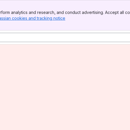
form analytics and research, and conduct advertising. Accept all co
assian cookies and tracking notice
, (opens new window)