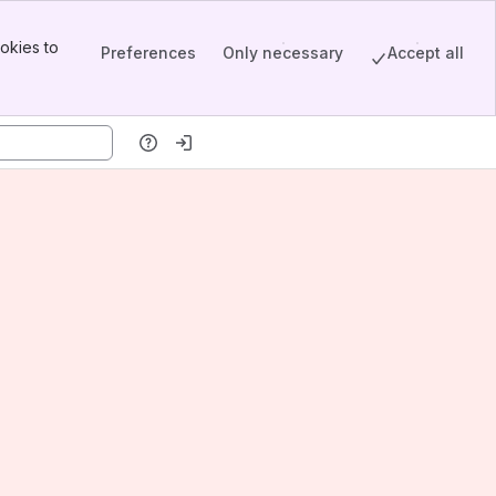
okies to
Preferences
Only necessary
Accept all