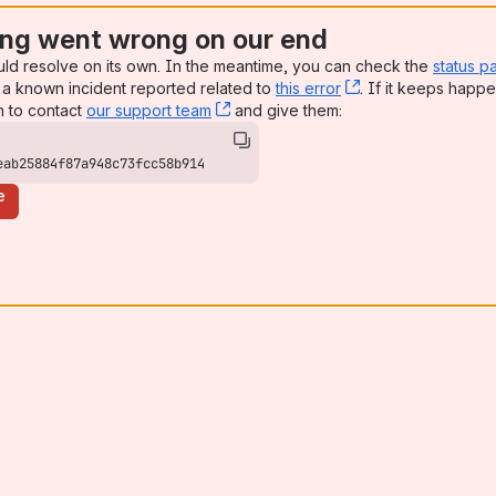
ng went wrong on our end
uld resolve on its own. In the meantime, you can check the
status p
a known incident reported related to
this error
, (opens new win
. If it keeps happe
n to contact
our support team
, (opens new window)
and give them:
eab25884f87a948c73fcc58b914
e