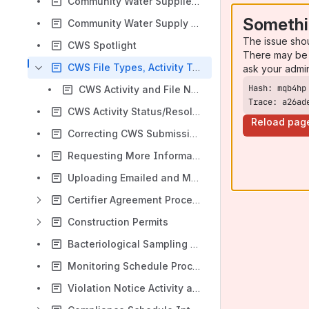
Community Water Supplies Entities Search
Somethi
Community Water Supply - Entity Overview
The issue sho
CWS Spotlight
There may be 
CWS File Types, Activity Types, and Activity Categories
ask your admi
CWS Activity and File Naming Standards
Trace: a26ad
CWS Activity Status/Resolution Glossary
Reload pag
Correcting CWS Submission and Upload Errors
Requesting More Information from an External User
Uploading Emailed and Mailed Documents
Certifier Agreement Process
Construction Permits
Bacteriological Sampling Plan Form - District Engineer Review Process
Monitoring Schedule Process
Violation Notice Activity and Decisions and Determinations Activity Processes