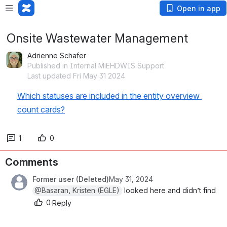
Open in app
Onsite Wastewater Management
Adrienne Schafer
Published in Internal MiEHDWIS Support
Last updated Fri May 31 2024
Which statuses are included in the entity overview 
count cards?
1
0
Comments
Former user (Deleted)
May 31, 2024
@Basaran, Kristen (EGLE)
 looked here and didn’t find
0
·
Reply