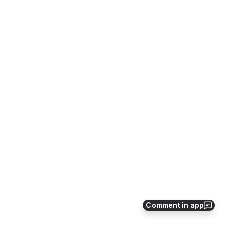
Comment in app