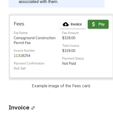
associated with them.
Open
Example image of the Fees card.
Invoice