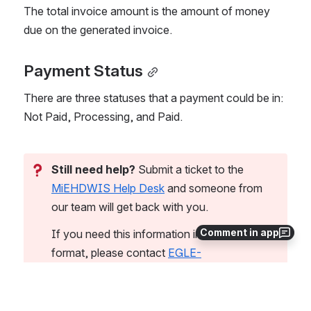
The total invoice amount is the amount of money 
due on the generated invoice.
Payment Status
There are three statuses that a payment could be in: 
Not Paid, Processing, and Paid. 
Still need help?
 Submit a ticket to the 
MiEHDWIS Help Desk
 and someone from 
our team will get back with you.
Comment in app
If you need this information in an alternate 
format, please contact 
EGLE-
MiEHDWIS@Michigan.gov
.