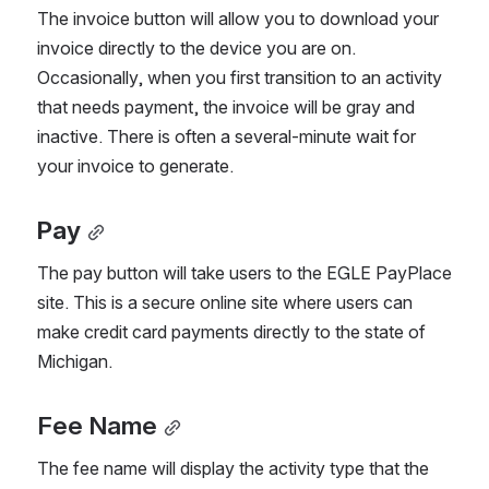
The invoice button will allow you to download your 
invoice directly to the device you are on. 
Occasionally, when you first transition to an activity 
that needs payment, the invoice will be gray and 
inactive. There is often a several-minute wait for 
your invoice to generate.
Pay
The pay button will take users to the EGLE PayPlace 
site. This is a secure online site where users can 
make credit card payments directly to the state of 
Michigan.
Fee Name
The fee name will display the activity type that the 