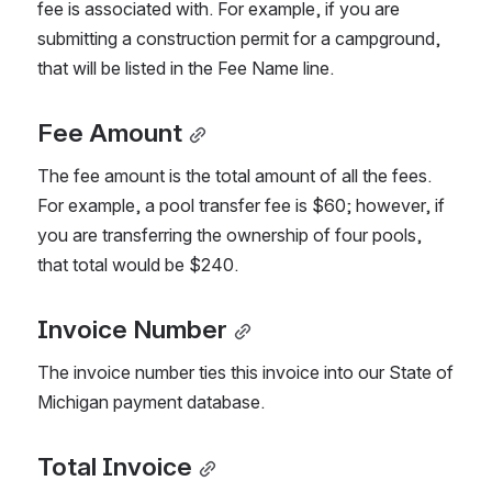
fee is associated with. For example, if you are 
submitting a construction permit for a campground, 
that will be listed in the Fee Name line.
Fee Amount
The fee amount is the total amount of all the fees. 
For example, a pool transfer fee is $60; however, if 
you are transferring the ownership of four pools, 
that total would be $240.
Invoice Number
The invoice number ties this invoice into our State of 
Michigan payment database.
Total Invoice