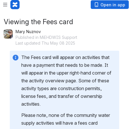
Open in app
Viewing the Fees card
Mary Nuznov
Published in MiEHDWIS Support
Last updated Thu May 08 2025
The Fees card will appear on activities that 
have a payment that needs to be made. It 
will appear in the upper right-hand corner of 
the activity overview page. Some of these 
activity types are construction permits, 
license fees, and transfer of ownership 
activities.
Please note, none of the community water 
supply activities will have a fees card 